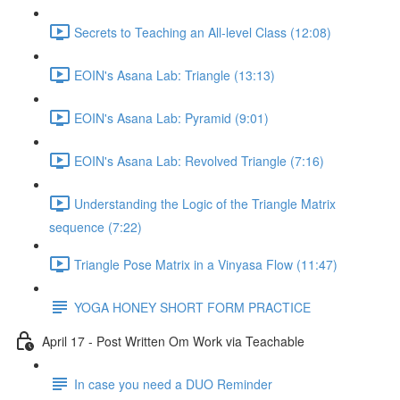
Secrets to Teaching an All-level Class (12:08)
EOIN's Asana Lab: Triangle (13:13)
EOIN's Asana Lab: Pyramid (9:01)
EOIN's Asana Lab: Revolved Triangle (7:16)
Understanding the Logic of the Triangle Matrix
sequence (7:22)
Triangle Pose Matrix in a Vinyasa Flow (11:47)
YOGA HONEY SHORT FORM PRACTICE
April 17 - Post Written Om Work via Teachable
In case you need a DUO Reminder