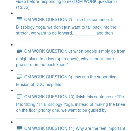
video before responding to next OM WORK questions)
(12:55)
OM WORK QUESTION 7) finish this sentence: In
Blissology Yoga, we don't just want to fall back into the
stretch, we want to go forward, _________ and then
________
OM WORK QUESTION 8) when people simply go from
a high place to a low (up to down), why is there more
pressure on the back knee?
OM WORK QUESTION 9) how can the supportive
tension of DUO help this
OM WORK QUESTION 10) finish this sentence or "De-
Prioritizing:" In Blissology Yoga, instead of making the knee
on the floor priority one, we want to be guided by
__________________________
OM WORK QUESTION 11) Why are the feet important