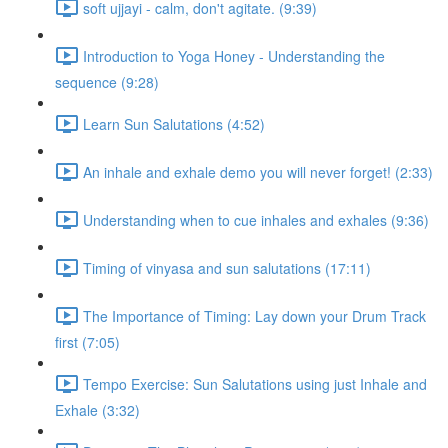
soft ujjayi - calm, don't agitate. (9:39)
Introduction to Yoga Honey - Understanding the
sequence (9:28)
Learn Sun Salutations (4:52)
An inhale and exhale demo you will never forget! (2:33)
Understanding when to cue inhales and exhales (9:36)
Timing of vinyasa and sun salutations (17:11)
The Importance of Timing: Lay down your Drum Track
first (7:05)
Tempo Exercise: Sun Salutations using just Inhale and
Exhale (3:32)