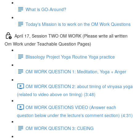
What is GO-Around?
Today's Mission is to work on the OM Work Questions
April 17, Session TWO OM WORK (Please write all written
Om Work under Teachable Question Pages)
Blissology Project Yoga Routine Yoga practice
OM WORK QUESTION 1: Meditation, Yoga + Anger
OM WORK QUESTION 2: about timing of vinyasa yoga
(related to video above on timing) (3:48)
OM WORK QUESTIONS VIDEO (Answer each
question below under the lecture's comment section) (4:31)
OM WORK QUESTION 3: CUEING