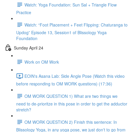
Watch: Yoga Foundation: Sun Sal + Triangle Flow
Practice
Watch: “Foot Placement + Feet Flipping: Chaturanga to
Updog” Episode 13, Session1 of Blissology Yoga
Foundation
Sunday April 24
Work on OM Work
EOIN's Asana Lab: Side Angle Pose (Watch this video
before responding to OM WORK questions) (17:36)
OM WORK QUESTION 1) What are two things we
need to de-prioritze in this pose in order to get the adductor
stretch?
OM WORK QUESTION 2) Finish this sentence: In
Blissology Yoga, in any yoga pose, we just don't to go from