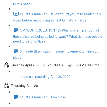
in this pose?
EOIN's Asana Lab: Revolved Prayer Pose (Watch this
video before responding to next Om Work) (9:59)
OM WORK QUESTION 12) Why is one hip in both of
these pictures being pulled forward? What do these people
need to de-prioritize?
5 minute Blissification - some movement to help you
study
Tuesday April 26 - LIVE ZOOM CALL @ 8:30AM Bali Time
zoom call recording April 26 2022
Thursday April 28
EOIN's Asana Lab: Crow Pose