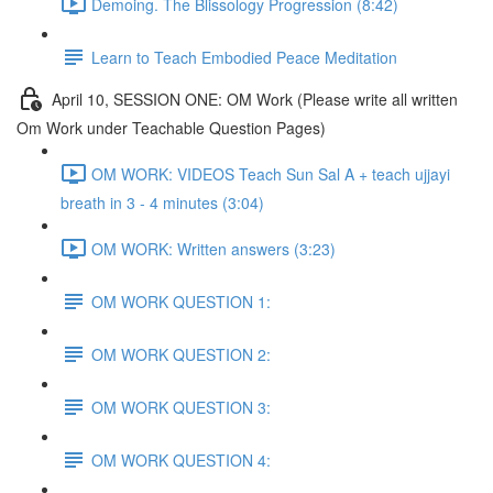
Demoing. The Blissology Progression (8:42)
Learn to Teach Embodied Peace Meditation
April 10, SESSION ONE: OM Work (Please write all written
Om Work under Teachable Question Pages)
OM WORK: VIDEOS Teach Sun Sal A + teach ujjayi
breath in 3 - 4 minutes (3:04)
OM WORK: Written answers (3:23)
OM WORK QUESTION 1:
OM WORK QUESTION 2:
OM WORK QUESTION 3:
OM WORK QUESTION 4: