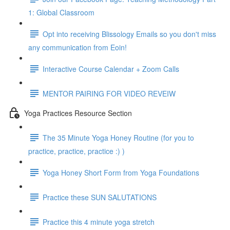
1: Global Classroom
Opt into receiving Blissology Emails so you don't miss
any communication from Eoin!
Interactive Course Calendar + Zoom Calls
MENTOR PAIRING FOR VIDEO REVEIW
Yoga Practices Resource Section
The 35 Minute Yoga Honey Routine (for you to
practice, practice, practice :) )
Yoga Honey Short Form from Yoga Foundations
Practice these SUN SALUTATIONS
Practice this 4 minute yoga stretch