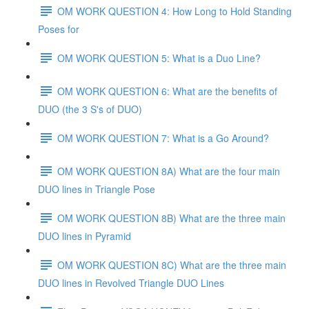
OM WORK QUESTION 4: How Long to Hold Standing
Poses for
OM WORK QUESTION 5: What is a Duo Line?
OM WORK QUESTION 6: What are the benefits of
DUO (the 3 S's of DUO)
OM WORK QUESTION 7: What is a Go Around?
OM WORK QUESTION 8A) What are the four main
DUO lines in Triangle Pose
OM WORK QUESTION 8B) What are the three main
DUO lines in Pyramid
OM WORK QUESTION 8C) What are the three main
DUO lines in Revolved Triangle DUO Lines