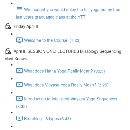
We thought you would enjoy the full yoga honey from
last years graduating class at the YTT
Friday April 8
Welcome to the Course! (7:22)
April 8, SESSION ONE: LECTURES Blissology Sequencing
Must Knows
What does Hatha Yoga Really Mean? (9:25)
What does Vinyasa Yoga Really Mean? (3:25)
Introduction to Intelligent Vinyasa Yoga Sequences
(8:35)
Breathing - 3 types (3:43)