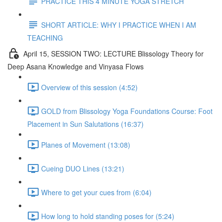
PRACTICE THIS 4 MINUTE YOGA STRETCH
SHORT ARTICLE: WHY I PRACTICE WHEN I AM
TEACHING
April 15, SESSION TWO: LECTURE Blissology Theory for
Deep Asana Knowledge and Vinyasa Flows
Overview of this session (4:52)
GOLD from Blissology Yoga Foundations Course: Foot
Placement in Sun Salutations (16:37)
Planes of Movement (13:08)
Cueing DUO Lines (13:21)
Where to get your cues from (6:04)
How long to hold standing poses for (5:24)