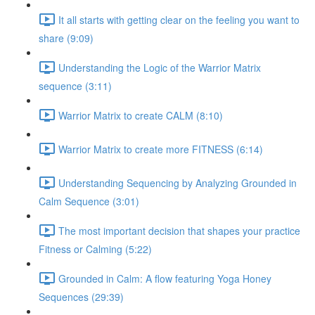
It all starts with getting clear on the feeling you want to
share (9:09)
Understanding the Logic of the Warrior Matrix
sequence (3:11)
Warrior Matrix to create CALM (8:10)
Warrior Matrix to create more FITNESS (6:14)
Understanding Sequencing by Analyzing Grounded in
Calm Sequence (3:01)
The most important decision that shapes your practice
Fitness or Calming (5:22)
Grounded in Calm: A flow featuring Yoga Honey
Sequences (29:39)