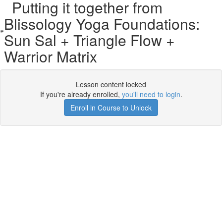
Putting it together from
Blissology Yoga Foundations:
Sun Sal + Triangle Flow +
Warrior Matrix
Lesson content locked
If you're already enrolled,
you'll need to login
.
Enroll in Course to Unlock