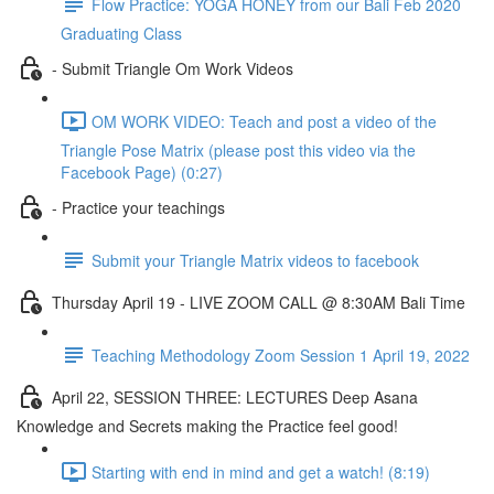
Flow Practice: YOGA HONEY from our Bali Feb 2020
Graduating Class
- Submit Triangle Om Work Videos
OM WORK VIDEO: Teach and post a video of the
Triangle Pose Matrix (please post this video via the
Facebook Page) (0:27)
- Practice your teachings
Submit your Triangle Matrix videos to facebook
Thursday April 19 - LIVE ZOOM CALL @ 8:30AM Bali Time
Teaching Methodology Zoom Session 1 April 19, 2022
April 22, SESSION THREE: LECTURES Deep Asana
Knowledge and Secrets making the Practice feel good!
Starting with end in mind and get a watch! (8:19)