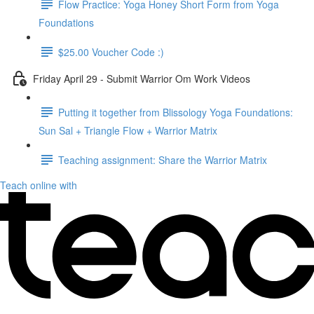
Flow Practice: Yoga Honey Short Form from Yoga
Foundations
$25.00 Voucher Code :)
Friday April 29 - Submit Warrior Om Work Videos
Putting it together from Blissology Yoga Foundations:
Sun Sal + Triangle Flow + Warrior Matrix
Teaching assignment: Share the Warrior Matrix
Teach online with