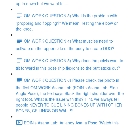
up to down but we want to.....
OM WORK QUESTION 3) What is the problem with
"propping and flopping?" We mean, resting the elbow on
the knee.
OM WORK QUESTION 4) What muscles need to
activate on the upper side of the body to create DUO?
OM WORK QUESTION 5) Why does the pelvis want to
tilt forward in this pose (hip flexion) so the butt sticks out?
OM WORK QUESTION 6) Please check the photo in
the first OM WORK Asana Lab (EOIN's Asana Lab: Side
Angle Pose), the text says Stack the right shoulder over the
right foot. What is the issue with this? Hint, we always tell
people NEVER TO CUE LINING BONES UP WITH OTHER
BONES, CEILINGS OR WALLS!!
EOIN's Asana Lab: Anjaney Asana Pose (Watch this