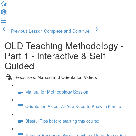
Previous Lesson
Complete and Continue
OLD Teaching Methodology -
Part 1 - Interactive & Self
Guided
Resources: Manual and Orientation Videos
Manual for Methodology Session
Orientation Video: All You Need to Know in 5 mins
Blissful Tips before starting this course!
Join our Facebook Page: Teaching Methodology Part