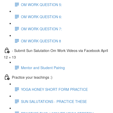
OM WORK QUESTION 5:
OM WORK QUESTION 6:
OM WORK QUESTION 7:
OM WORK QUESTION 8
- Submit Sun Salutation Om Work Videos via Facebook April
12 + 13
Mentor and Student Pairing
Practice your teachings :)
YOGA HONEY SHORT FORM PRACTICE
SUN SALUTATIONS - PRACTICE THESE