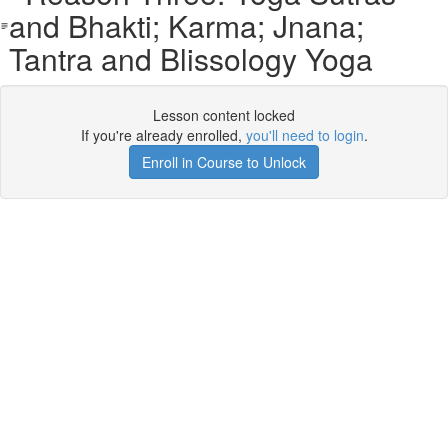
and Bhakti; Karma; Jnana;
Tantra and Blissology Yoga
Lesson content locked
If you're already enrolled,
you'll need to login
.
Enroll in Course to Unlock