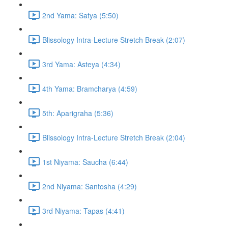
2nd Yama: Satya (5:50)
Blissology Intra-Lecture Stretch Break (2:07)
3rd Yama: Asteya (4:34)
4th Yama: Bramcharya (4:59)
5th: Aparigraha (5:36)
Blissology Intra-Lecture Stretch Break (2:04)
1st Niyama: Saucha (6:44)
2nd Niyama: Santosha (4:29)
3rd Niyama: Tapas (4:41)