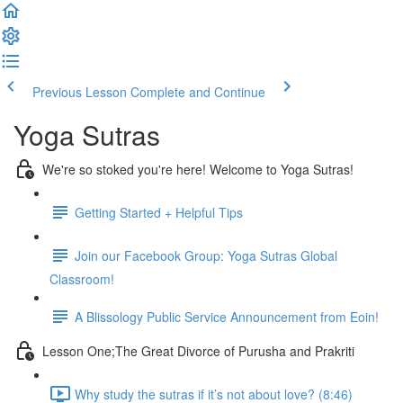
Previous Lesson
Complete and Continue
Yoga Sutras
We're so stoked you're here! Welcome to Yoga Sutras!
Getting Started + Helpful Tips
Join our Facebook Group: Yoga Sutras Global
Classroom!
A Blissology Public Service Announcement from Eoin!
Lesson One;The Great Divorce of Purusha and Prakriti
Why study the sutras if it’s not about love? (8:46)