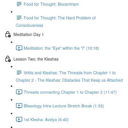
Food for Thought: Biocentrism
Food for Thought: The Hard Problem of
Consciousness
Meditation Day 1
Meditation: the "Eye" within the "I" (10:18)
Lesson Two; the Kleshas
Vrittis and Kleshas: The Threads from Chapter 1 to
Chapter 2 - The Kleshas: Obstacles That Keep us Attached
Threads connecting Chapter 1 to Chapter 2 (11:47)
Blissology Intra-Lecture Stretch Break (1:33)
1st Klesha: Avidya (6:40)