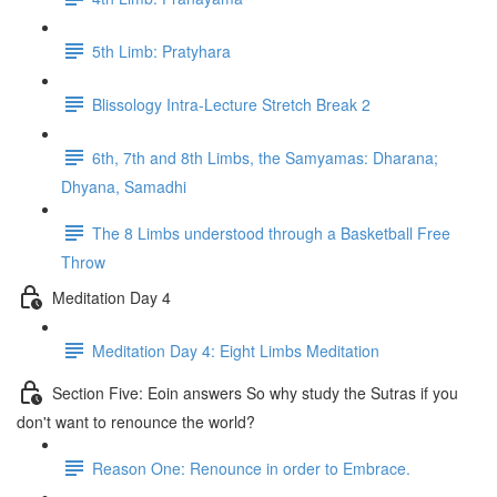
5th Limb: Pratyhara
Blissology Intra-Lecture Stretch Break 2
6th, 7th and 8th Limbs, the Samyamas: Dharana;
Dhyana, Samadhi
The 8 Limbs understood through a Basketball Free
Throw
Meditation Day 4
Meditation Day 4: Eight Limbs Meditation
Section Five: Eoin answers So why study the Sutras if you
don't want to renounce the world?
Reason One: Renounce in order to Embrace.