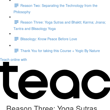
Reason Two: Separating the Technology from the
Philosophy
Reason Three: Yoga Sutras and Bhakti; Karma; Jnana;
Tantra and Blissology Yoga
Blissology: Know Peace Before Love
Thank You for taking this Course + Yogic By Nature
Teach online with
Reason Three: Yoga Sutras