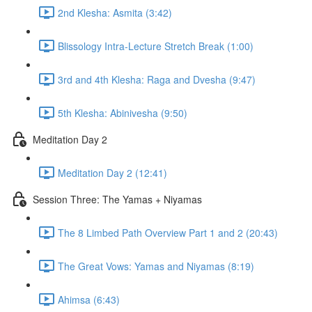
2nd Klesha: Asmita (3:42)
Blissology Intra-Lecture Stretch Break (1:00)
3rd and 4th Klesha: Raga and Dvesha (9:47)
5th Klesha: Abinivesha (9:50)
Meditation Day 2
Meditation Day 2 (12:41)
Session Three: The Yamas + Niyamas
The 8 Limbed Path Overview Part 1 and 2 (20:43)
The Great Vows: Yamas and Niyamas (8:19)
Ahimsa (6:43)