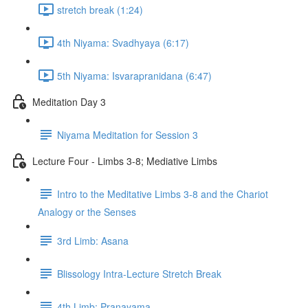
stretch break (1:24)
4th Niyama: Svadhyaya (6:17)
5th Niyama: Isvarapranidana (6:47)
Meditation Day 3
Niyama Meditation for Session 3
Lecture Four - Limbs 3-8; Mediative Limbs
Intro to the Meditative Limbs 3-8 and the Chariot
Analogy or the Senses
3rd Limb: Asana
Blissology Intra-Lecture Stretch Break
4th Limb: Pranayama