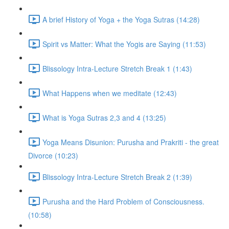
A brief History of Yoga + the Yoga Sutras (14:28)
Spirit vs Matter: What the Yogis are Saying (11:53)
Blissology Intra-Lecture Stretch Break 1 (1:43)
What Happens when we meditate (12:43)
What is Yoga Sutras 2,3 and 4 (13:25)
Yoga Means Disunion: Purusha and Prakriti - the great
Divorce (10:23)
Blissology Intra-Lecture Stretch Break 2 (1:39)
Purusha and the Hard Problem of Consciousness.
(10:58)