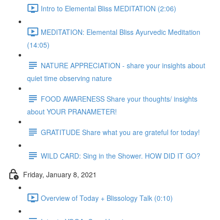
Intro to Elemental Bliss MEDITATION (2:06)
MEDITATION: Elemental Bliss Ayurvedic Meditation
(14:05)
NATURE APPRECIATION - share your insights about
quiet time observing nature
FOOD AWARENESS Share your thoughts/ insights
about YOUR PRANAMETER!
GRATITUDE Share what you are grateful for today!
WILD CARD: Sing in the Shower. HOW DID IT GO?
Friday, January 8, 2021
Overview of Today + Blissology Talk (0:10)