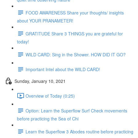
FOOD AWARENESS Share your thoughts/ insights
about YOUR PRANAMETER!
GRATITUDE Share 3 THINGS you are grateful for
today!
WILD CARD: Sing in the Shower. HOW DID IT GO?
Important Intel about the WILD CARD!
Sunday, January 10, 2021
Overview of Today (0:25)
Option: Learn the Superflow Surf Check movements
before practicing the Sea of Chi
Learn the Superflow 3 Abodes routine before practicing