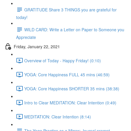
GRATITUDE Share 3 THINGS you are grateful for
today!
WILD CARD: Write a Letter on Paper to Someone you
Appreciate
Friday, January 22, 2021
Overview of Today - Happy Friday! (0:10)
YOGA: Core Happiness FULL 45 mins (46:59)
YOGA: Core Happiness SHORTER 35 mins (38:38)
Intro to Clear MEDITATION: Clear Intention (0:49)
MEDITATION: Clear Intention (8:14)
The Yoga Practice as a Mirror: Journal prompt