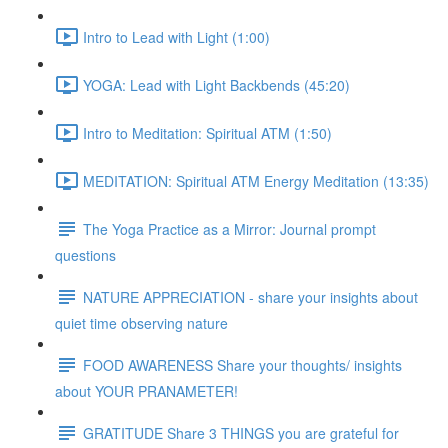
Intro to Lead with Light (1:00)
YOGA: Lead with Light Backbends (45:20)
Intro to Meditation: Spiritual ATM (1:50)
MEDITATION: Spiritual ATM Energy Meditation (13:35)
The Yoga Practice as a Mirror: Journal prompt
questions
NATURE APPRECIATION - share your insights about
quiet time observing nature
FOOD AWARENESS Share your thoughts/ insights
about YOUR PRANAMETER!
GRATITUDE Share 3 THINGS you are grateful for