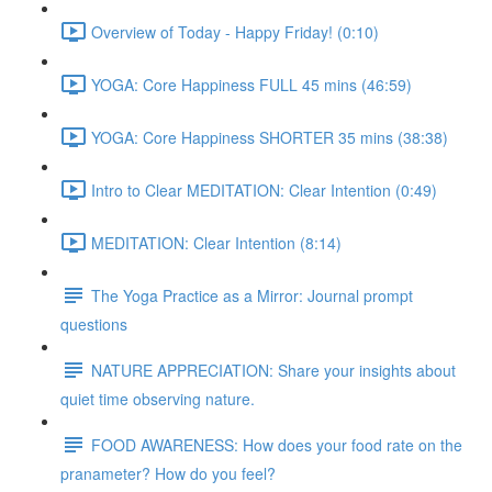
Overview of Today - Happy Friday! (0:10)
YOGA: Core Happiness FULL 45 mins (46:59)
YOGA: Core Happiness SHORTER 35 mins (38:38)
Intro to Clear MEDITATION: Clear Intention (0:49)
MEDITATION: Clear Intention (8:14)
The Yoga Practice as a Mirror: Journal prompt
questions
NATURE APPRECIATION: Share your insights about
quiet time observing nature.
FOOD AWARENESS: How does your food rate on the
pranameter? How do you feel?