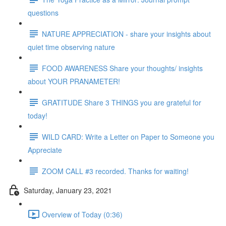
questions
NATURE APPRECIATION - share your insights about
quiet time observing nature
FOOD AWARENESS Share your thoughts/ insights
about YOUR PRANAMETER!
GRATITUDE Share 3 THINGS you are grateful for
today!
WILD CARD: Write a Letter on Paper to Someone you
Appreciate
ZOOM CALL #3 recorded. Thanks for waiting!
Saturday, January 23, 2021
Overview of Today (0:36)