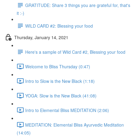
GRATITUDE: Share 3 things you are grateful for, that's
it :-)
WILD CARD #2: Blessing your food
Thursday, January 14, 2021
Here's a sample of Wild Card #2, Blessing your food
Welcome to Bliss Thursday (0:47)
Intro to Slow is the New Black (1:18)
YOGA: Slow is the New Black (41:08)
Intro to Elemental Bliss MEDITATION (2:06)
MEDITATION: Elemental Bliss Ayurvedic Meditation
(14:05)