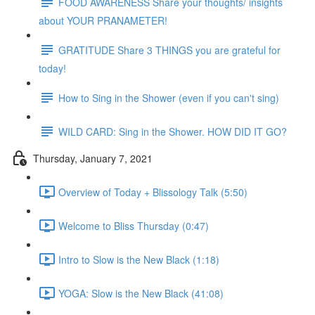
FOOD AWARENESS Share your thoughts/ insights
about YOUR PRANAMETER!
GRATITUDE Share 3 THINGS you are grateful for
today!
How to Sing in the Shower (even if you can't sing)
WILD CARD: Sing in the Shower. HOW DID IT GO?
Thursday, January 7, 2021
Overview of Today + Blissology Talk (5:50)
Welcome to Bliss Thursday (0:47)
Intro to Slow is the New Black (1:18)
YOGA: Slow is the New Black (41:08)