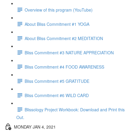
Overview of this program (YouTube)
About Bliss Commitment #1 YOGA
About Bliss Commitment #2 MEDITATION
Bliss Commitment #3 NATURE APPRECIATION
Bliss Commitment #4 FOOD AWARENESS
Bliss Commitment #5 GRATITUDE
Bliss Commitment #6 WILD CARD
Blissology Project Workbook: Download and Print this
Out.
MONDAY JAN 4, 2021