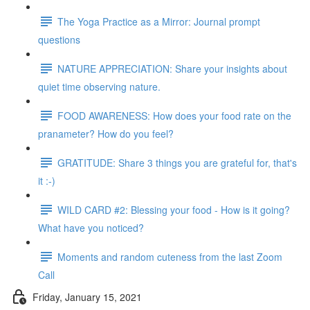
The Yoga Practice as a Mirror: Journal prompt
questions
NATURE APPRECIATION: Share your insights about
quiet time observing nature.
FOOD AWARENESS: How does your food rate on the
pranameter? How do you feel?
GRATITUDE: Share 3 things you are grateful for, that's
it :-)
WILD CARD #2: Blessing your food - How is it going?
What have you noticed?
Moments and random cuteness from the last Zoom
Call
Friday, January 15, 2021