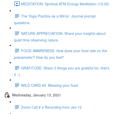
MEDITATION: Spiritual ATM Energy Meditation (13:35)
The Yoga Practice as a Mirror: Journal prompt
questions
NATURE APPRECIATION: Share your insights about
quiet time observing nature.
FOOD AWARENESS: How does your food rate on the
pranameter? How do you feel?
GRATITUDE: Share 3 things you are grateful for, that's
it :-)
WILD CARD #2: Blessing your food
Wednesday, January 13, 2021
Zoom Call # 2 Recording from Jan 12