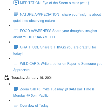
MEDITATION: Eye of the Storm 8 mins (8:11)
NATURE APPRECIATION - share your insights about
quiet time observing nature
FOOD AWARENESS Share your thoughts/ insights
about YOUR PRANAMETER!
GRATITUDE Share 3 THINGS you are grateful for
today!
WILD CARD: Write a Letter on Paper to Someone you
Appreciate
Tuesday, January 19, 2021
Zoom Call #3 Invite Tuesday @ 9AM Bali Time is
Monday @ 5pm Pacific
Overview of Today