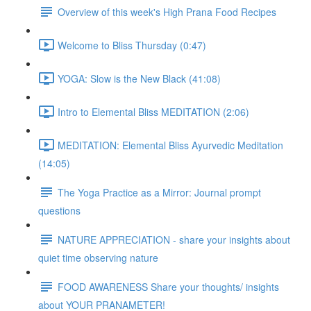
Overview of this week's High Prana Food Recipes
Welcome to Bliss Thursday (0:47)
YOGA: Slow is the New Black (41:08)
Intro to Elemental Bliss MEDITATION (2:06)
MEDITATION: Elemental Bliss Ayurvedic Meditation
(14:05)
The Yoga Practice as a Mirror: Journal prompt
questions
NATURE APPRECIATION - share your insights about
quiet time observing nature
FOOD AWARENESS Share your thoughts/ insights
about YOUR PRANAMETER!