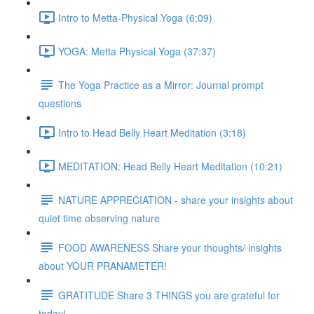
Intro to Metta-Physical Yoga (6:09)
YOGA: Metta Physical Yoga (37:37)
The Yoga Practice as a Mirror: Journal prompt
questions
Intro to Head Belly Heart Meditation (3:18)
MEDITATION: Head Belly Heart Meditation (10:21)
NATURE APPRECIATION - share your insights about
quiet time observing nature
FOOD AWARENESS Share your thoughts/ insights
about YOUR PRANAMETER!
GRATITUDE Share 3 THINGS you are grateful for
today!