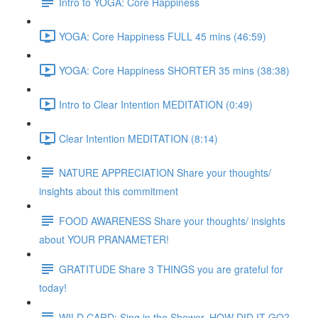
Intro to YOGA: Core Happiness
YOGA: Core Happiness FULL 45 mins (46:59)
YOGA: Core Happiness SHORTER 35 mins (38:38)
Intro to Clear Intention MEDITATION (0:49)
Clear Intention MEDITATION (8:14)
NATURE APPRECIATION Share your thoughts/
insights about this commitment
FOOD AWARENESS Share your thoughts/ insights
about YOUR PRANAMETER!
GRATITUDE Share 3 THINGS you are grateful for
today!
WILD CARD: Sing in the Shower. HOW DID IT GO?