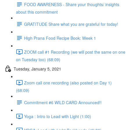
FOOD AWARENESS - Share your thoughts/ insights
about this commitment
GRATITUDE Share what you are grateful for today!
High Prana Food Recipe Book: Week 1
ZOOM call #1 Recording (we will post the same on one
on Tuesday too) (68:09)
Tuesday, January 5, 2021
Zoom call one recording (also posted on Day 1)
(68:09)
Commitment #6 WILD CARD Announced!!
Yoga : Intro to Lead with Light (1:00)