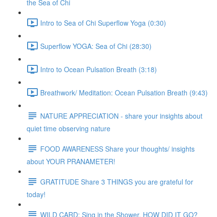
the Sea of Chi
Intro to Sea of Chi Superflow Yoga (0:30)
Superflow YOGA: Sea of Chi (28:30)
Intro to Ocean Pulsation Breath (3:18)
Breathwork/ Meditation: Ocean Pulsation Breath (9:43)
NATURE APPRECIATION - share your insights about
quiet time observing nature
FOOD AWARENESS Share your thoughts/ insights
about YOUR PRANAMETER!
GRATITUDE Share 3 THINGS you are grateful for
today!
WILD CARD: Sing in the Shower. HOW DID IT GO?