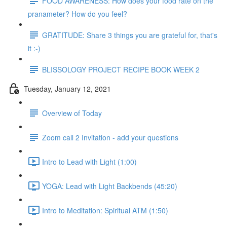
FOOD AWARENESS: How does your food rate on the
pranameter? How do you feel?
GRATITUDE: Share 3 things you are grateful for, that's
it :-)
BLISSOLOGY PROJECT RECIPE BOOK WEEK 2
Tuesday, January 12, 2021
Overview of Today
Zoom call 2 Invitation - add your questions
Intro to Lead with Light (1:00)
YOGA: Lead with Light Backbends (45:20)
Intro to Meditation: Spiritual ATM (1:50)