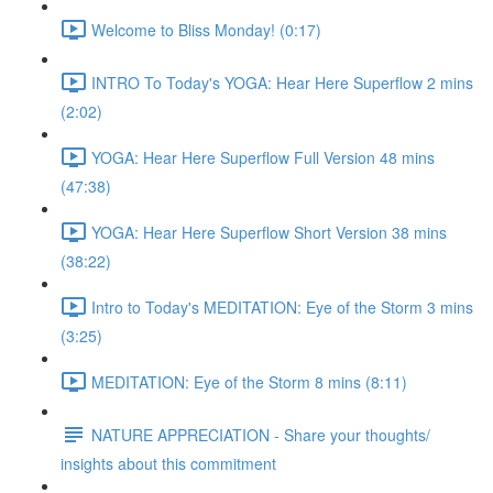
Welcome to Bliss Monday! (0:17)
INTRO To Today's YOGA: Hear Here Superflow 2 mins
(2:02)
YOGA: Hear Here Superflow Full Version 48 mins
(47:38)
YOGA: Hear Here Superflow Short Version 38 mins
(38:22)
Intro to Today's MEDITATION: Eye of the Storm 3 mins
(3:25)
MEDITATION: Eye of the Storm 8 mins (8:11)
NATURE APPRECIATION - Share your thoughts/
insights about this commitment