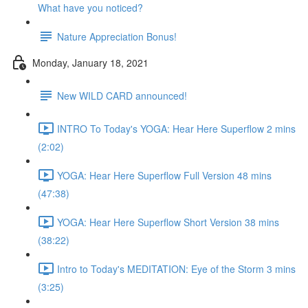
What have you noticed?
Nature Appreciation Bonus!
Monday, January 18, 2021
New WILD CARD announced!
INTRO To Today's YOGA: Hear Here Superflow 2 mins
(2:02)
YOGA: Hear Here Superflow Full Version 48 mins
(47:38)
YOGA: Hear Here Superflow Short Version 38 mins
(38:22)
Intro to Today's MEDITATION: Eye of the Storm 3 mins
(3:25)