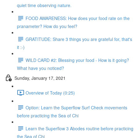
quiet time observing nature.
FOOD AWARENESS: How does your food rate on the
pranameter? How do you feel?
GRATITUDE: Share 3 things you are grateful for, that's
it :-)
WILD CARD #2: Blessing your food - How is it going?
What have you noticed?
Sunday, January 17, 2021
Overview of Today (0:25)
Option: Learn the Superflow Surf Check movements
before practicing the Sea of Chi
Learn the Superflow 3 Abodes routine before practicing
the Sea of Chi