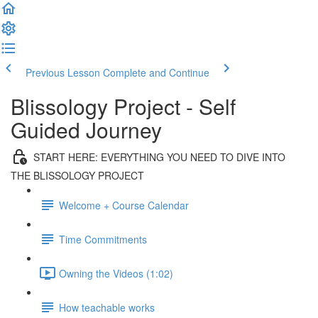
Previous Lesson
Complete and Continue
Blissology Project - Self
Guided Journey
START HERE: EVERYTHING YOU NEED TO DIVE INTO
THE BLISSOLOGY PROJECT
Welcome + Course Calendar
Time Commitments
Owning the Videos (1:02)
How teachable works