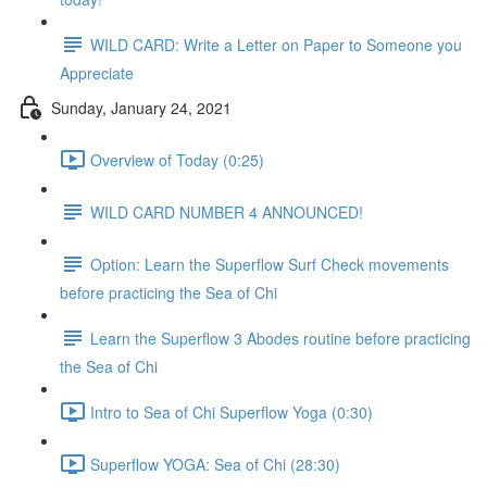
WILD CARD: Write a Letter on Paper to Someone you
Appreciate
Sunday, January 24, 2021
Overview of Today (0:25)
WILD CARD NUMBER 4 ANNOUNCED!
Option: Learn the Superflow Surf Check movements
before practicing the Sea of Chi
Learn the Superflow 3 Abodes routine before practicing
the Sea of Chi
Intro to Sea of Chi Superflow Yoga (0:30)
Superflow YOGA: Sea of Chi (28:30)