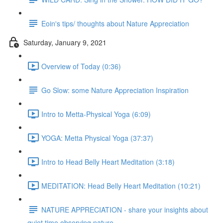
Eoin's tips/ thoughts about Nature Appreciation
Saturday, January 9, 2021
Overview of Today (0:36)
Go Slow: some Nature Appreciation Inspiration
Intro to Metta-Physical Yoga (6:09)
YOGA: Metta Physical Yoga (37:37)
Intro to Head Belly Heart Meditation (3:18)
MEDITATION: Head Belly Heart Meditation (10:21)
NATURE APPRECIATION - share your insights about
quiet time observing nature