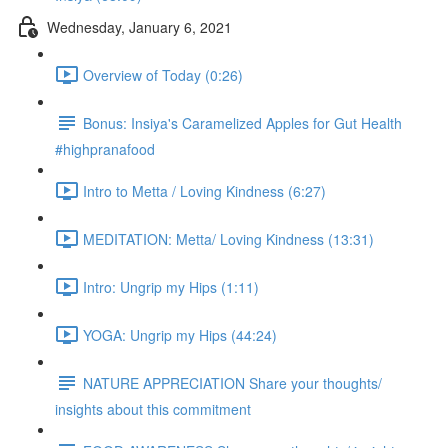
Wednesday, January 6, 2021
Overview of Today (0:26)
Bonus: Insiya's Caramelized Apples for Gut Health
#highpranafood
Intro to Metta / Loving Kindness (6:27)
MEDITATION: Metta/ Loving Kindness (13:31)
Intro: Ungrip my Hips (1:11)
YOGA: Ungrip my Hips (44:24)
NATURE APPRECIATION Share your thoughts/
insights about this commitment