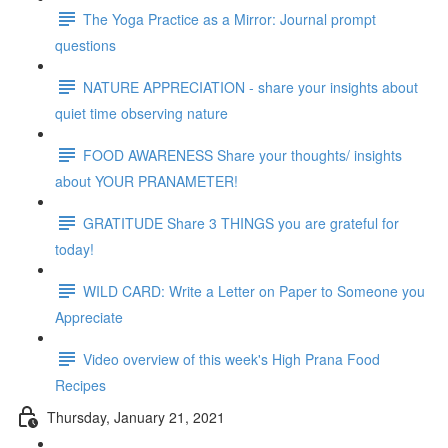
The Yoga Practice as a Mirror: Journal prompt
questions
NATURE APPRECIATION - share your insights about
quiet time observing nature
FOOD AWARENESS Share your thoughts/ insights
about YOUR PRANAMETER!
GRATITUDE Share 3 THINGS you are grateful for
today!
WILD CARD: Write a Letter on Paper to Someone you
Appreciate
Video overview of this week's High Prana Food
Recipes
Thursday, January 21, 2021