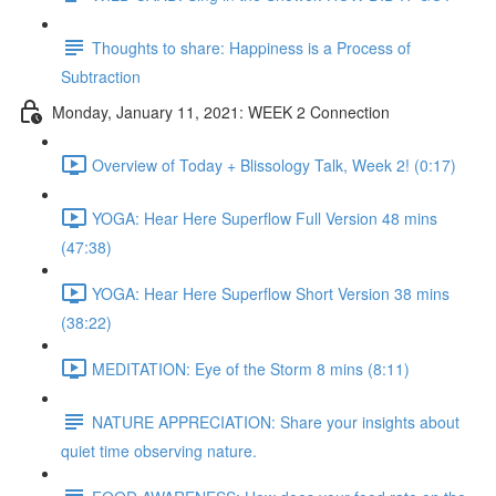
Thoughts to share: Happiness is a Process of
Subtraction
Monday, January 11, 2021: WEEK 2 Connection
Overview of Today + Blissology Talk, Week 2! (0:17)
YOGA: Hear Here Superflow Full Version 48 mins
(47:38)
YOGA: Hear Here Superflow Short Version 38 mins
(38:22)
MEDITATION: Eye of the Storm 8 mins (8:11)
NATURE APPRECIATION: Share your insights about
quiet time observing nature.