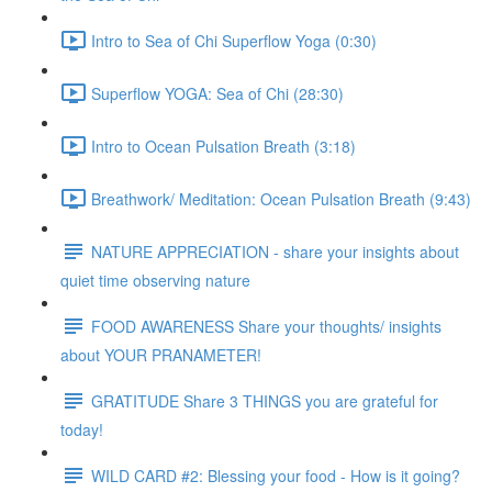
Intro to Sea of Chi Superflow Yoga (0:30)
Superflow YOGA: Sea of Chi (28:30)
Intro to Ocean Pulsation Breath (3:18)
Breathwork/ Meditation: Ocean Pulsation Breath (9:43)
NATURE APPRECIATION - share your insights about
quiet time observing nature
FOOD AWARENESS Share your thoughts/ insights
about YOUR PRANAMETER!
GRATITUDE Share 3 THINGS you are grateful for
today!
WILD CARD #2: Blessing your food - How is it going?