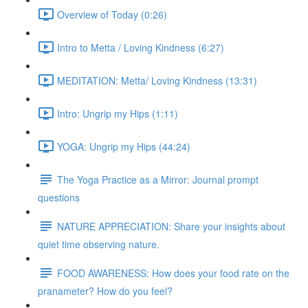
Overview of Today (0:26)
Intro to Metta / Loving Kindness (6:27)
MEDITATION: Metta/ Loving Kindness (13:31)
Intro: Ungrip my Hips (1:11)
YOGA: Ungrip my Hips (44:24)
The Yoga Practice as a Mirror: Journal prompt
questions
NATURE APPRECIATION: Share your insights about
quiet time observing nature.
FOOD AWARENESS: How does your food rate on the
pranameter? How do you feel?