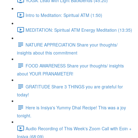
YOGA: Lead with Light Backbends (45:20)
Intro to Meditation: Spiritual ATM (1:50)
MEDITATION: Spiritual ATM Energy Meditation (13:35)
NATURE APPRECIATION Share your thoughts/
insights about this commitment
FOOD AWARENESS Share your thoughts/ insights
about YOUR PRANAMETER!
GRATITUDE Share 3 THINGS you are grateful for
today!
Here is Insiya's Yummy Dhal Recipe! This was a joy
tonight.
Audio Recording of This Week's Zoom Call with Eoin +
Insiya (68:09)