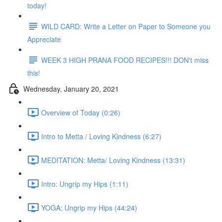
today!
WILD CARD: Write a Letter on Paper to Someone you
Appreciate
WEEK 3 HIGH PRANA FOOD RECIPES!!! DON't miss
this!
Wednesday, January 20, 2021
Overview of Today (0:26)
Intro to Metta / Loving Kindness (6:27)
MEDITATION: Metta/ Loving Kindness (13:31)
Intro: Ungrip my Hips (1:11)
YOGA: Ungrip my Hips (44:24)