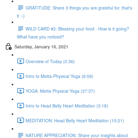
GRATITUDE: Share 3 things you are grateful for, that's
it :-)
WILD CARD #2: Blessing your food - How is it going?
What have you noticed?
Saturday, January 16, 2021
Overview of Today (0:36)
Intro to Metta-Physical Yoga (6:09)
YOGA: Metta Physical Yoga (37:37)
Intro to Head Belly Heart Meditation (3:18)
MEDITATION: Head Belly Heart Meditation (10:21)
NATURE APPRECIATION: Share your insights about