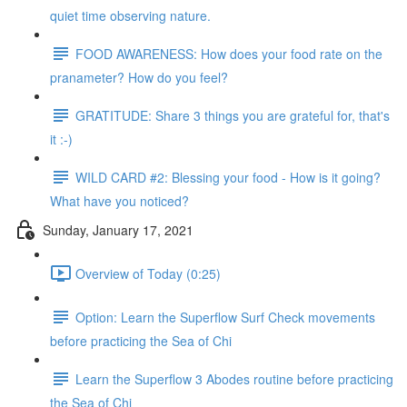
quiet time observing nature.
FOOD AWARENESS: How does your food rate on the
pranameter? How do you feel?
GRATITUDE: Share 3 things you are grateful for, that's
it :-)
WILD CARD #2: Blessing your food - How is it going?
What have you noticed?
Sunday, January 17, 2021
Overview of Today (0:25)
Option: Learn the Superflow Surf Check movements
before practicing the Sea of Chi
Learn the Superflow 3 Abodes routine before practicing
the Sea of Chi