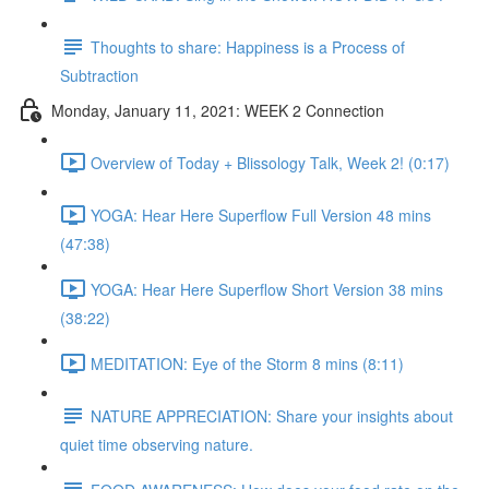
Thoughts to share: Happiness is a Process of
Subtraction
Monday, January 11, 2021: WEEK 2 Connection
Overview of Today + Blissology Talk, Week 2! (0:17)
YOGA: Hear Here Superflow Full Version 48 mins
(47:38)
YOGA: Hear Here Superflow Short Version 38 mins
(38:22)
MEDITATION: Eye of the Storm 8 mins (8:11)
NATURE APPRECIATION: Share your insights about
quiet time observing nature.