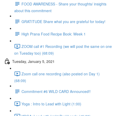
FOOD AWARENESS - Share your thoughts/ insights
about this commitment
GRATITUDE Share what you are grateful for today!
High Prana Food Recipe Book: Week 1
ZOOM call #1 Recording (we will post the same on one
on Tuesday too) (68:09)
Tuesday, January 5, 2021
Zoom call one recording (also posted on Day 1)
(68:09)
Commitment #6 WILD CARD Announced!!
Yoga : Intro to Lead with Light (1:00)