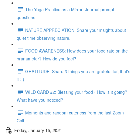
The Yoga Practice as a Mirror: Journal prompt
questions
NATURE APPRECIATION: Share your insights about
quiet time observing nature.
FOOD AWARENESS: How does your food rate on the
pranameter? How do you feel?
GRATITUDE: Share 3 things you are grateful for, that's
it :-)
WILD CARD #2: Blessing your food - How is it going?
What have you noticed?
Moments and random cuteness from the last Zoom
Call
Friday, January 15, 2021