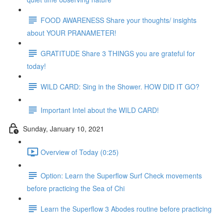
FOOD AWARENESS Share your thoughts/ insights
about YOUR PRANAMETER!
GRATITUDE Share 3 THINGS you are grateful for
today!
WILD CARD: Sing in the Shower. HOW DID IT GO?
Important Intel about the WILD CARD!
Sunday, January 10, 2021
Overview of Today (0:25)
Option: Learn the Superflow Surf Check movements
before practicing the Sea of Chi
Learn the Superflow 3 Abodes routine before practicing