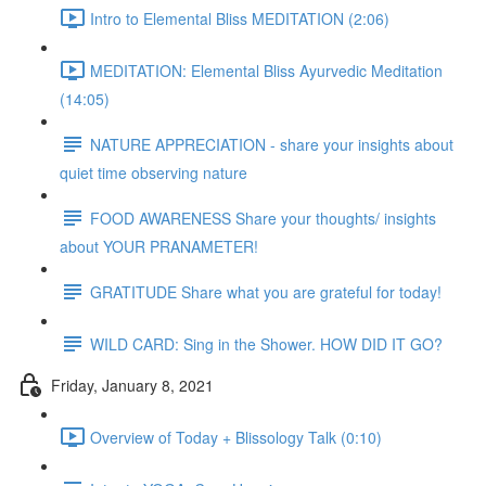
Intro to Elemental Bliss MEDITATION (2:06)
MEDITATION: Elemental Bliss Ayurvedic Meditation
(14:05)
NATURE APPRECIATION - share your insights about
quiet time observing nature
FOOD AWARENESS Share your thoughts/ insights
about YOUR PRANAMETER!
GRATITUDE Share what you are grateful for today!
WILD CARD: Sing in the Shower. HOW DID IT GO?
Friday, January 8, 2021
Overview of Today + Blissology Talk (0:10)