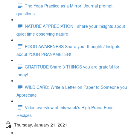
The Yoga Practice as a Mirror: Journal prompt
questions
NATURE APPRECIATION - share your insights about
quiet time observing nature
FOOD AWARENESS Share your thoughts/ insights
about YOUR PRANAMETER!
GRATITUDE Share 3 THINGS you are grateful for
today!
WILD CARD: Write a Letter on Paper to Someone you
Appreciate
Video overview of this week's High Prana Food
Recipes
Thursday, January 21, 2021