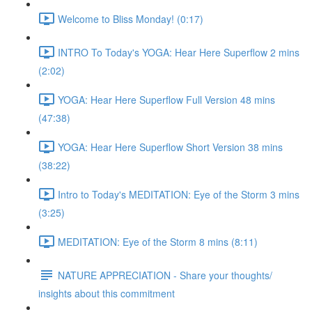
Welcome to Bliss Monday! (0:17)
INTRO To Today's YOGA: Hear Here Superflow 2 mins
(2:02)
YOGA: Hear Here Superflow Full Version 48 mins
(47:38)
YOGA: Hear Here Superflow Short Version 38 mins
(38:22)
Intro to Today's MEDITATION: Eye of the Storm 3 mins
(3:25)
MEDITATION: Eye of the Storm 8 mins (8:11)
NATURE APPRECIATION - Share your thoughts/
insights about this commitment