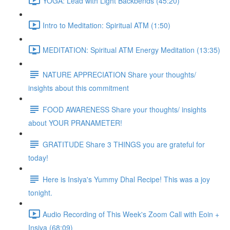
YOGA: Lead with Light Backbends (45:20)
Intro to Meditation: Spiritual ATM (1:50)
MEDITATION: Spiritual ATM Energy Meditation (13:35)
NATURE APPRECIATION Share your thoughts/
insights about this commitment
FOOD AWARENESS Share your thoughts/ insights
about YOUR PRANAMETER!
GRATITUDE Share 3 THINGS you are grateful for
today!
Here is Insiya's Yummy Dhal Recipe! This was a joy
tonight.
Audio Recording of This Week's Zoom Call with Eoin +
Insiya (68:09)