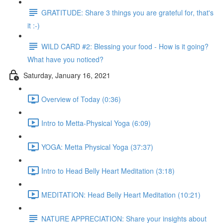
GRATITUDE: Share 3 things you are grateful for, that's
it :-)
WILD CARD #2: Blessing your food - How is it going?
What have you noticed?
Saturday, January 16, 2021
Overview of Today (0:36)
Intro to Metta-Physical Yoga (6:09)
YOGA: Metta Physical Yoga (37:37)
Intro to Head Belly Heart Meditation (3:18)
MEDITATION: Head Belly Heart Meditation (10:21)
NATURE APPRECIATION: Share your insights about