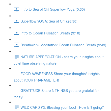
Intro to Sea of Chi Superflow Yoga (0:30)
Superflow YOGA: Sea of Chi (28:30)
Intro to Ocean Pulsation Breath (3:18)
Breathwork/ Meditation: Ocean Pulsation Breath (9:43)
NATURE APPRECIATION - share your insights about
quiet time observing nature
FOOD AWARENESS Share your thoughts/ insights
about YOUR PRANAMETER!
GRATITUDE Share 3 THINGS you are grateful for
today!
WILD CARD #2: Blessing your food - How is it going?