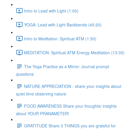
Intro to Lead with Light (1:00)
YOGA: Lead with Light Backbends (45:20)
Intro to Meditation: Spiritual ATM (1:50)
MEDITATION: Spiritual ATM Energy Meditation (13:35)
The Yoga Practice as a Mirror: Journal prompt
questions
NATURE APPRECIATION - share your insights about
quiet time observing nature
FOOD AWARENESS Share your thoughts/ insights
about YOUR PRANAMETER!
GRATITUDE Share 3 THINGS you are grateful for