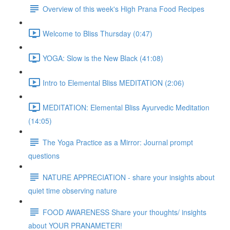
Overview of this week's High Prana Food Recipes
Welcome to Bliss Thursday (0:47)
YOGA: Slow is the New Black (41:08)
Intro to Elemental Bliss MEDITATION (2:06)
MEDITATION: Elemental Bliss Ayurvedic Meditation
(14:05)
The Yoga Practice as a Mirror: Journal prompt
questions
NATURE APPRECIATION - share your insights about
quiet time observing nature
FOOD AWARENESS Share your thoughts/ insights
about YOUR PRANAMETER!