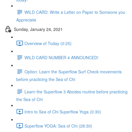
WILD CARD: Write a Letter on Paper to Someone you
Appreciate
Sunday, January 24, 2021
Overview of Today (0:25)
WILD CARD NUMBER 4 ANNOUNCED!
Option: Learn the Superflow Surf Check movements
before practicing the Sea of Chi
Learn the Superflow 3 Abodes routine before practicing
the Sea of Chi
Intro to Sea of Chi Superflow Yoga (0:30)
Superflow YOGA: Sea of Chi (28:30)