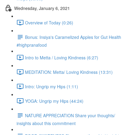
Wednesday, January 6, 2021
Overview of Today (0:26)
Bonus: Insiya's Caramelized Apples for Gut Health
#highpranafood
Intro to Metta / Loving Kindness (6:27)
MEDITATION: Metta/ Loving Kindness (13:31)
Intro: Ungrip my Hips (1:11)
YOGA: Ungrip my Hips (44:24)
NATURE APPRECIATION Share your thoughts/
insights about this commitment