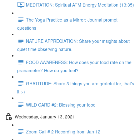
MEDITATION: Spiritual ATM Energy Meditation (13:35)
The Yoga Practice as a Mirror: Journal prompt
questions
NATURE APPRECIATION: Share your insights about
quiet time observing nature.
FOOD AWARENESS: How does your food rate on the
pranameter? How do you feel?
GRATITUDE: Share 3 things you are grateful for, that's
it :-)
WILD CARD #2: Blessing your food
Wednesday, January 13, 2021
Zoom Call # 2 Recording from Jan 12