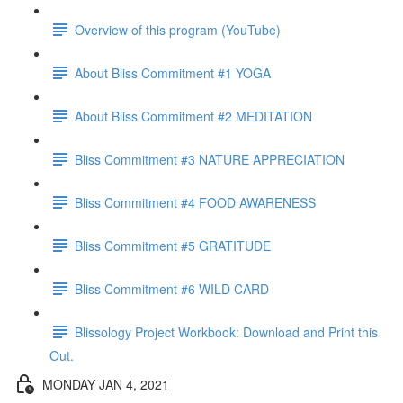
Overview of this program (YouTube)
About Bliss Commitment #1 YOGA
About Bliss Commitment #2 MEDITATION
Bliss Commitment #3 NATURE APPRECIATION
Bliss Commitment #4 FOOD AWARENESS
Bliss Commitment #5 GRATITUDE
Bliss Commitment #6 WILD CARD
Blissology Project Workbook: Download and Print this
Out.
MONDAY JAN 4, 2021