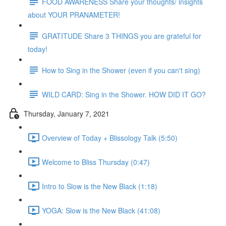
FOOD AWARENESS Share your thoughts/ insights
about YOUR PRANAMETER!
GRATITUDE Share 3 THINGS you are grateful for
today!
How to Sing in the Shower (even if you can't sing)
WILD CARD: Sing in the Shower. HOW DID IT GO?
Thursday, January 7, 2021
Overview of Today + Blissology Talk (5:50)
Welcome to Bliss Thursday (0:47)
Intro to Slow is the New Black (1:18)
YOGA: Slow is the New Black (41:08)