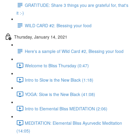
GRATITUDE: Share 3 things you are grateful for, that's
it :-)
WILD CARD #2: Blessing your food
Thursday, January 14, 2021
Here's a sample of Wild Card #2, Blessing your food
Welcome to Bliss Thursday (0:47)
Intro to Slow is the New Black (1:18)
YOGA: Slow is the New Black (41:08)
Intro to Elemental Bliss MEDITATION (2:06)
MEDITATION: Elemental Bliss Ayurvedic Meditation
(14:05)