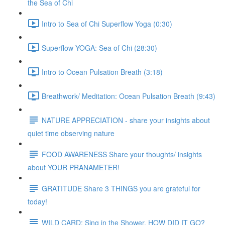
the Sea of Chi
Intro to Sea of Chi Superflow Yoga (0:30)
Superflow YOGA: Sea of Chi (28:30)
Intro to Ocean Pulsation Breath (3:18)
Breathwork/ Meditation: Ocean Pulsation Breath (9:43)
NATURE APPRECIATION - share your insights about
quiet time observing nature
FOOD AWARENESS Share your thoughts/ insights
about YOUR PRANAMETER!
GRATITUDE Share 3 THINGS you are grateful for
today!
WILD CARD: Sing in the Shower. HOW DID IT GO?