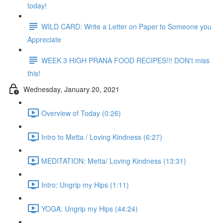
today!
WILD CARD: Write a Letter on Paper to Someone you
Appreciate
WEEK 3 HIGH PRANA FOOD RECIPES!!! DON't miss
this!
Wednesday, January 20, 2021
Overview of Today (0:26)
Intro to Metta / Loving Kindness (6:27)
MEDITATION: Metta/ Loving Kindness (13:31)
Intro: Ungrip my Hips (1:11)
YOGA: Ungrip my Hips (44:24)