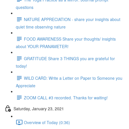
questions
NATURE APPRECIATION - share your insights about
quiet time observing nature
FOOD AWARENESS Share your thoughts/ insights
about YOUR PRANAMETER!
GRATITUDE Share 3 THINGS you are grateful for
today!
WILD CARD: Write a Letter on Paper to Someone you
Appreciate
ZOOM CALL #3 recorded. Thanks for waiting!
Saturday, January 23, 2021
Overview of Today (0:36)