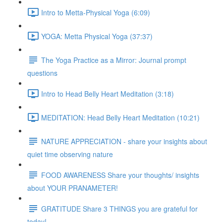
Intro to Metta-Physical Yoga (6:09)
YOGA: Metta Physical Yoga (37:37)
The Yoga Practice as a Mirror: Journal prompt
questions
Intro to Head Belly Heart Meditation (3:18)
MEDITATION: Head Belly Heart Meditation (10:21)
NATURE APPRECIATION - share your insights about
quiet time observing nature
FOOD AWARENESS Share your thoughts/ insights
about YOUR PRANAMETER!
GRATITUDE Share 3 THINGS you are grateful for
today!