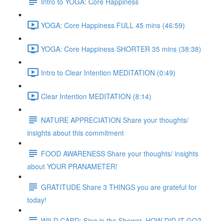
Intro to YOGA: Core Happiness
YOGA: Core Happiness FULL 45 mins (46:59)
YOGA: Core Happiness SHORTER 35 mins (38:38)
Intro to Clear Intention MEDITATION (0:49)
Clear Intention MEDITATION (8:14)
NATURE APPRECIATION Share your thoughts/
insights about this commitment
FOOD AWARENESS Share your thoughts/ insights
about YOUR PRANAMETER!
GRATITUDE Share 3 THINGS you are grateful for
today!
WILD CARD: Sing in the Shower. HOW DID IT GO?