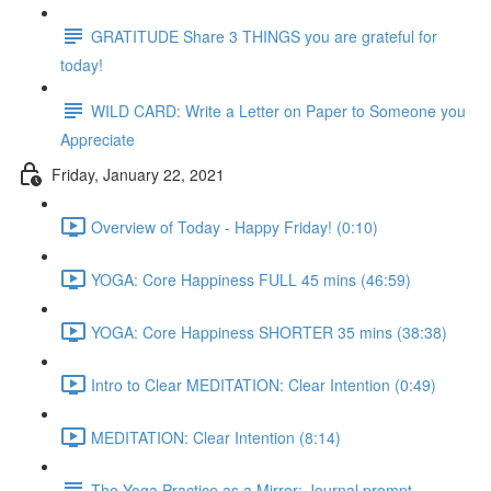
GRATITUDE Share 3 THINGS you are grateful for
today!
WILD CARD: Write a Letter on Paper to Someone you
Appreciate
Friday, January 22, 2021
Overview of Today - Happy Friday! (0:10)
YOGA: Core Happiness FULL 45 mins (46:59)
YOGA: Core Happiness SHORTER 35 mins (38:38)
Intro to Clear MEDITATION: Clear Intention (0:49)
MEDITATION: Clear Intention (8:14)
The Yoga Practice as a Mirror: Journal prompt