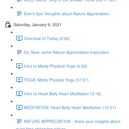
Eoin's tips/ thoughts about Nature Appreciation
Saturday, January 9, 2021
Overview of Today (0:36)
Go Slow: some Nature Appreciation Inspiration
Intro to Metta-Physical Yoga (6:09)
YOGA: Metta Physical Yoga (37:37)
Intro to Head Belly Heart Meditation (3:18)
MEDITATION: Head Belly Heart Meditation (10:21)
NATURE APPRECIATION - share your insights about
quiet time observing nature