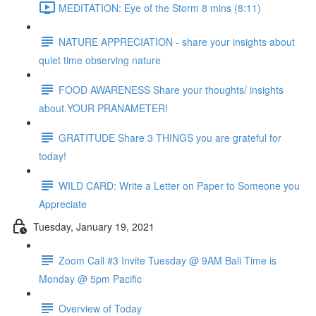
MEDITATION: Eye of the Storm 8 mins (8:11)
NATURE APPRECIATION - share your insights about
quiet time observing nature
FOOD AWARENESS Share your thoughts/ insights
about YOUR PRANAMETER!
GRATITUDE Share 3 THINGS you are grateful for
today!
WILD CARD: Write a Letter on Paper to Someone you
Appreciate
Tuesday, January 19, 2021
Zoom Call #3 Invite Tuesday @ 9AM Bali Time is
Monday @ 5pm Pacific
Overview of Today