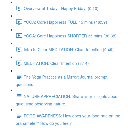
Overview of Today - Happy Friday! (0:10)
YOGA: Core Happiness FULL 45 mins (46:59)
YOGA: Core Happiness SHORTER 35 mins (38:38)
Intro to Clear MEDITATION: Clear Intention (0:49)
MEDITATION: Clear Intention (8:14)
The Yoga Practice as a Mirror: Journal prompt
questions
NATURE APPRECIATION: Share your insights about
quiet time observing nature.
FOOD AWARENESS: How does your food rate on the
pranameter? How do you feel?