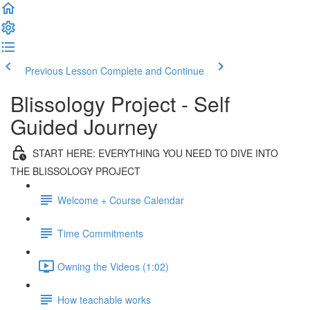
Previous Lesson
Complete and Continue
Blissology Project - Self
Guided Journey
START HERE: EVERYTHING YOU NEED TO DIVE INTO
THE BLISSOLOGY PROJECT
Welcome + Course Calendar
Time Commitments
Owning the Videos (1:02)
How teachable works