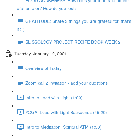
FOOD AWARENESS: How does your food rate on the
pranameter? How do you feel?
GRATITUDE: Share 3 things you are grateful for, that's
it :-)
BLISSOLOGY PROJECT RECIPE BOOK WEEK 2
Tuesday, January 12, 2021
Overview of Today
Zoom call 2 Invitation - add your questions
Intro to Lead with Light (1:00)
YOGA: Lead with Light Backbends (45:20)
Intro to Meditation: Spiritual ATM (1:50)