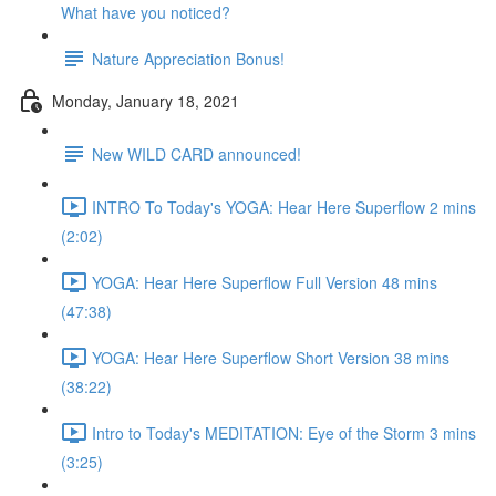
What have you noticed?
Nature Appreciation Bonus!
Monday, January 18, 2021
New WILD CARD announced!
INTRO To Today's YOGA: Hear Here Superflow 2 mins
(2:02)
YOGA: Hear Here Superflow Full Version 48 mins
(47:38)
YOGA: Hear Here Superflow Short Version 38 mins
(38:22)
Intro to Today's MEDITATION: Eye of the Storm 3 mins
(3:25)