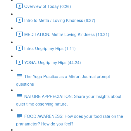
Overview of Today (0:26)
Intro to Metta / Loving Kindness (6:27)
MEDITATION: Metta/ Loving Kindness (13:31)
Intro: Ungrip my Hips (1:11)
YOGA: Ungrip my Hips (44:24)
The Yoga Practice as a Mirror: Journal prompt
questions
NATURE APPRECIATION: Share your insights about
quiet time observing nature.
FOOD AWARENESS: How does your food rate on the
pranameter? How do you feel?