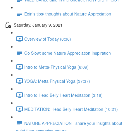
Eoin's tips/ thoughts about Nature Appreciation
Saturday, January 9, 2021
Overview of Today (0:36)
Go Slow: some Nature Appreciation Inspiration
Intro to Metta-Physical Yoga (6:09)
YOGA: Metta Physical Yoga (37:37)
Intro to Head Belly Heart Meditation (3:18)
MEDITATION: Head Belly Heart Meditation (10:21)
NATURE APPRECIATION - share your insights about
quiet time observing nature