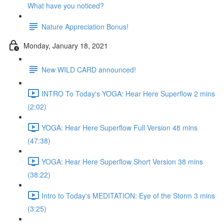
What have you noticed?
Nature Appreciation Bonus!
Monday, January 18, 2021
New WILD CARD announced!
INTRO To Today's YOGA: Hear Here Superflow 2 mins
(2:02)
YOGA: Hear Here Superflow Full Version 48 mins
(47:38)
YOGA: Hear Here Superflow Short Version 38 mins
(38:22)
Intro to Today's MEDITATION: Eye of the Storm 3 mins
(3:25)