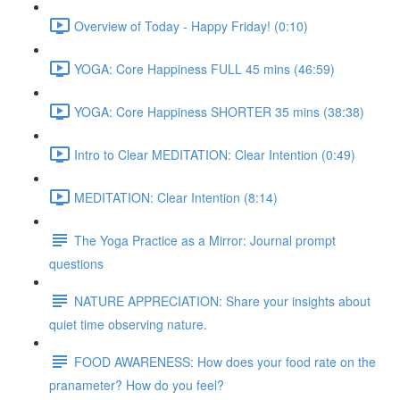
Overview of Today - Happy Friday! (0:10)
YOGA: Core Happiness FULL 45 mins (46:59)
YOGA: Core Happiness SHORTER 35 mins (38:38)
Intro to Clear MEDITATION: Clear Intention (0:49)
MEDITATION: Clear Intention (8:14)
The Yoga Practice as a Mirror: Journal prompt
questions
NATURE APPRECIATION: Share your insights about
quiet time observing nature.
FOOD AWARENESS: How does your food rate on the
pranameter? How do you feel?