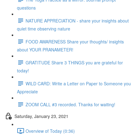
questions
NATURE APPRECIATION - share your insights about
quiet time observing nature
FOOD AWARENESS Share your thoughts/ insights
about YOUR PRANAMETER!
GRATITUDE Share 3 THINGS you are grateful for
today!
WILD CARD: Write a Letter on Paper to Someone you
Appreciate
ZOOM CALL #3 recorded. Thanks for waiting!
Saturday, January 23, 2021
Overview of Today (0:36)