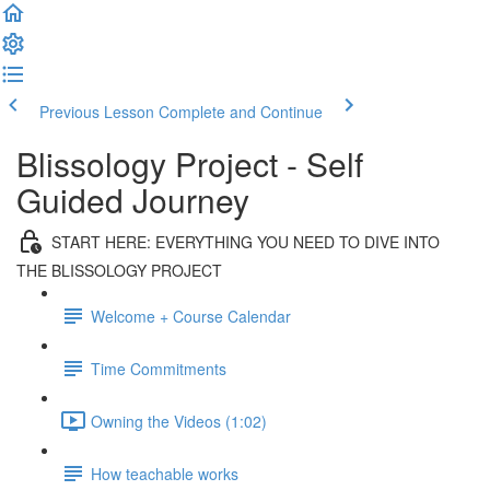
Previous Lesson
Complete and Continue
Blissology Project - Self
Guided Journey
START HERE: EVERYTHING YOU NEED TO DIVE INTO
THE BLISSOLOGY PROJECT
Welcome + Course Calendar
Time Commitments
Owning the Videos (1:02)
How teachable works