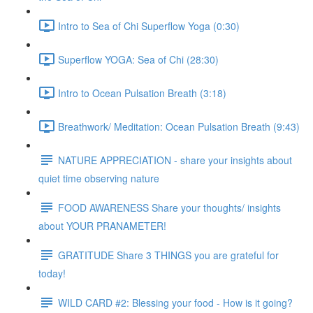
Intro to Sea of Chi Superflow Yoga (0:30)
Superflow YOGA: Sea of Chi (28:30)
Intro to Ocean Pulsation Breath (3:18)
Breathwork/ Meditation: Ocean Pulsation Breath (9:43)
NATURE APPRECIATION - share your insights about
quiet time observing nature
FOOD AWARENESS Share your thoughts/ insights
about YOUR PRANAMETER!
GRATITUDE Share 3 THINGS you are grateful for
today!
WILD CARD #2: Blessing your food - How is it going?