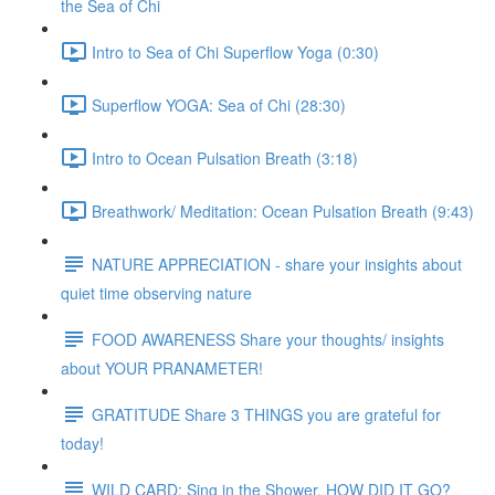
the Sea of Chi
Intro to Sea of Chi Superflow Yoga (0:30)
Superflow YOGA: Sea of Chi (28:30)
Intro to Ocean Pulsation Breath (3:18)
Breathwork/ Meditation: Ocean Pulsation Breath (9:43)
NATURE APPRECIATION - share your insights about
quiet time observing nature
FOOD AWARENESS Share your thoughts/ insights
about YOUR PRANAMETER!
GRATITUDE Share 3 THINGS you are grateful for
today!
WILD CARD: Sing in the Shower. HOW DID IT GO?