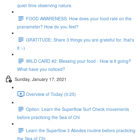
quiet time observing nature.
FOOD AWARENESS: How does your food rate on the
pranameter? How do you feel?
GRATITUDE: Share 3 things you are grateful for, that's
it :-)
WILD CARD #2: Blessing your food - How is it going?
What have you noticed?
Sunday, January 17, 2021
Overview of Today (0:25)
Option: Learn the Superflow Surf Check movements
before practicing the Sea of Chi
Learn the Superflow 3 Abodes routine before practicing
the Sea of Chi