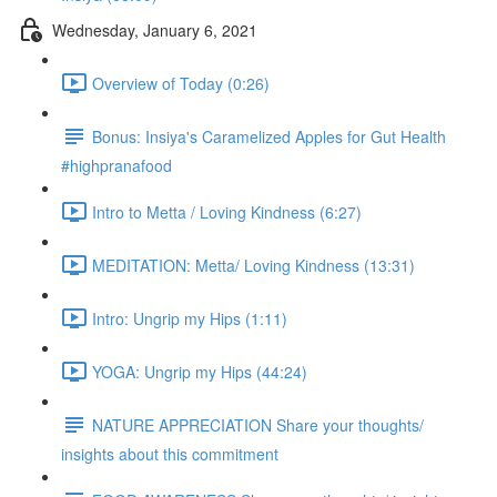
Wednesday, January 6, 2021
Overview of Today (0:26)
Bonus: Insiya's Caramelized Apples for Gut Health
#highpranafood
Intro to Metta / Loving Kindness (6:27)
MEDITATION: Metta/ Loving Kindness (13:31)
Intro: Ungrip my Hips (1:11)
YOGA: Ungrip my Hips (44:24)
NATURE APPRECIATION Share your thoughts/
insights about this commitment