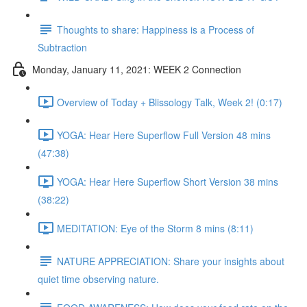
Thoughts to share: Happiness is a Process of
Subtraction
Monday, January 11, 2021: WEEK 2 Connection
Overview of Today + Blissology Talk, Week 2! (0:17)
YOGA: Hear Here Superflow Full Version 48 mins
(47:38)
YOGA: Hear Here Superflow Short Version 38 mins
(38:22)
MEDITATION: Eye of the Storm 8 mins (8:11)
NATURE APPRECIATION: Share your insights about
quiet time observing nature.