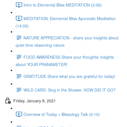
Intro to Elemental Bliss MEDITATION (2:06)
MEDITATION: Elemental Bliss Ayurvedic Meditation
(14:05)
NATURE APPRECIATION - share your insights about
quiet time observing nature
FOOD AWARENESS Share your thoughts/ insights
about YOUR PRANAMETER!
GRATITUDE Share what you are grateful for today!
WILD CARD: Sing in the Shower. HOW DID IT GO?
Friday, January 8, 2021
Overview of Today + Blissology Talk (0:10)