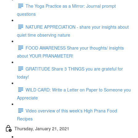
The Yoga Practice as a Mirror: Journal prompt
questions
NATURE APPRECIATION - share your insights about
quiet time observing nature
FOOD AWARENESS Share your thoughts/ insights
about YOUR PRANAMETER!
GRATITUDE Share 3 THINGS you are grateful for
today!
WILD CARD: Write a Letter on Paper to Someone you
Appreciate
Video overview of this week's High Prana Food
Recipes
Thursday, January 21, 2021