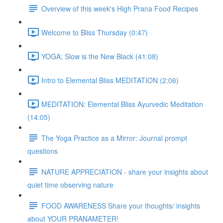
Overview of this week's High Prana Food Recipes
Welcome to Bliss Thursday (0:47)
YOGA: Slow is the New Black (41:08)
Intro to Elemental Bliss MEDITATION (2:06)
MEDITATION: Elemental Bliss Ayurvedic Meditation
(14:05)
The Yoga Practice as a Mirror: Journal prompt
questions
NATURE APPRECIATION - share your insights about
quiet time observing nature
FOOD AWARENESS Share your thoughts/ insights
about YOUR PRANAMETER!