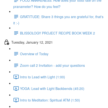
FOOD AWARENESS: How does your food rate on the
pranameter? How do you feel?
GRATITUDE: Share 3 things you are grateful for, that's
it :-)
BLISSOLOGY PROJECT RECIPE BOOK WEEK 2
Tuesday, January 12, 2021
Overview of Today
Zoom call 2 Invitation - add your questions
Intro to Lead with Light (1:00)
YOGA: Lead with Light Backbends (45:20)
Intro to Meditation: Spiritual ATM (1:50)