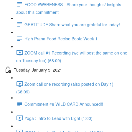
FOOD AWARENESS - Share your thoughts/ insights
about this commitment
GRATITUDE Share what you are grateful for today!
High Prana Food Recipe Book: Week 1
ZOOM call #1 Recording (we will post the same on one
on Tuesday too) (68:09)
Tuesday, January 5, 2021
Zoom call one recording (also posted on Day 1)
(68:09)
Commitment #6 WILD CARD Announced!!
Yoga : Intro to Lead with Light (1:00)