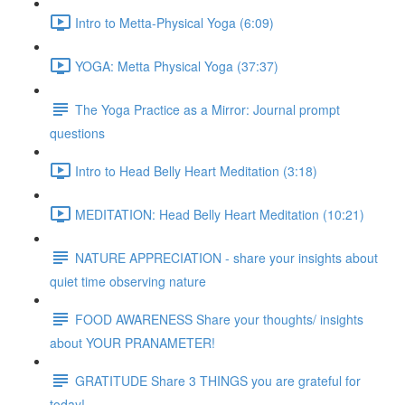
Intro to Metta-Physical Yoga (6:09)
YOGA: Metta Physical Yoga (37:37)
The Yoga Practice as a Mirror: Journal prompt
questions
Intro to Head Belly Heart Meditation (3:18)
MEDITATION: Head Belly Heart Meditation (10:21)
NATURE APPRECIATION - share your insights about
quiet time observing nature
FOOD AWARENESS Share your thoughts/ insights
about YOUR PRANAMETER!
GRATITUDE Share 3 THINGS you are grateful for
today!