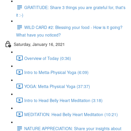
GRATITUDE: Share 3 things you are grateful for, that's
it :-)
WILD CARD #2: Blessing your food - How is it going?
What have you noticed?
Saturday, January 16, 2021
Overview of Today (0:36)
Intro to Metta-Physical Yoga (6:09)
YOGA: Metta Physical Yoga (37:37)
Intro to Head Belly Heart Meditation (3:18)
MEDITATION: Head Belly Heart Meditation (10:21)
NATURE APPRECIATION: Share your insights about