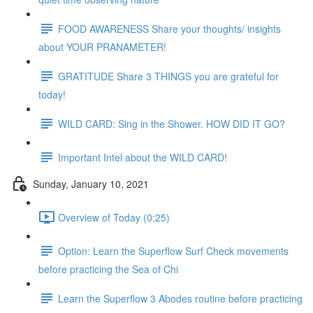
FOOD AWARENESS Share your thoughts/ insights
about YOUR PRANAMETER!
GRATITUDE Share 3 THINGS you are grateful for
today!
WILD CARD: Sing in the Shower. HOW DID IT GO?
Important Intel about the WILD CARD!
Sunday, January 10, 2021
Overview of Today (0:25)
Option: Learn the Superflow Surf Check movements
before practicing the Sea of Chi
Learn the Superflow 3 Abodes routine before practicing