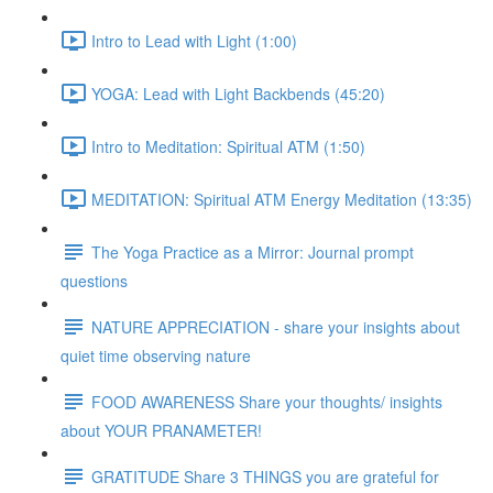
Intro to Lead with Light (1:00)
YOGA: Lead with Light Backbends (45:20)
Intro to Meditation: Spiritual ATM (1:50)
MEDITATION: Spiritual ATM Energy Meditation (13:35)
The Yoga Practice as a Mirror: Journal prompt
questions
NATURE APPRECIATION - share your insights about
quiet time observing nature
FOOD AWARENESS Share your thoughts/ insights
about YOUR PRANAMETER!
GRATITUDE Share 3 THINGS you are grateful for