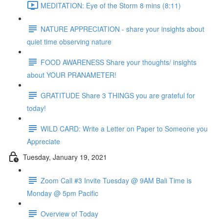
MEDITATION: Eye of the Storm 8 mins (8:11)
NATURE APPRECIATION - share your insights about
quiet time observing nature
FOOD AWARENESS Share your thoughts/ insights
about YOUR PRANAMETER!
GRATITUDE Share 3 THINGS you are grateful for
today!
WILD CARD: Write a Letter on Paper to Someone you
Appreciate
Tuesday, January 19, 2021
Zoom Call #3 Invite Tuesday @ 9AM Bali Time is
Monday @ 5pm Pacific
Overview of Today