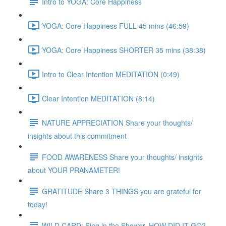
Intro to YOGA: Core Happiness
YOGA: Core Happiness FULL 45 mins (46:59)
YOGA: Core Happiness SHORTER 35 mins (38:38)
Intro to Clear Intention MEDITATION (0:49)
Clear Intention MEDITATION (8:14)
NATURE APPRECIATION Share your thoughts/
insights about this commitment
FOOD AWARENESS Share your thoughts/ insights
about YOUR PRANAMETER!
GRATITUDE Share 3 THINGS you are grateful for
today!
WILD CARD: Sing in the Shower. HOW DID IT GO?