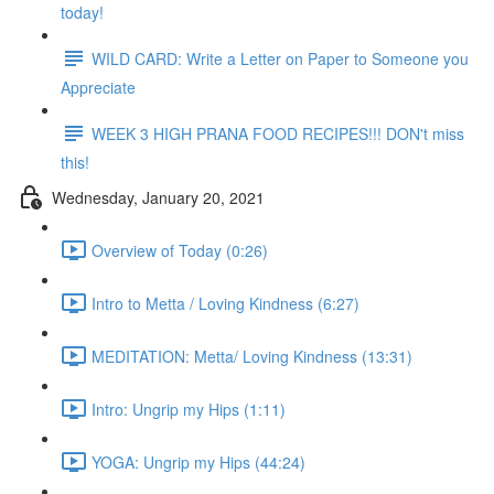
today!
WILD CARD: Write a Letter on Paper to Someone you
Appreciate
WEEK 3 HIGH PRANA FOOD RECIPES!!! DON't miss
this!
Wednesday, January 20, 2021
Overview of Today (0:26)
Intro to Metta / Loving Kindness (6:27)
MEDITATION: Metta/ Loving Kindness (13:31)
Intro: Ungrip my Hips (1:11)
YOGA: Ungrip my Hips (44:24)