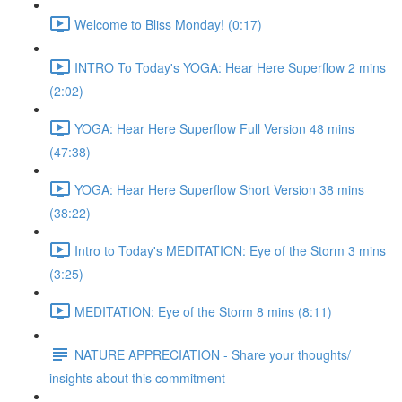
Welcome to Bliss Monday! (0:17)
INTRO To Today's YOGA: Hear Here Superflow 2 mins
(2:02)
YOGA: Hear Here Superflow Full Version 48 mins
(47:38)
YOGA: Hear Here Superflow Short Version 38 mins
(38:22)
Intro to Today's MEDITATION: Eye of the Storm 3 mins
(3:25)
MEDITATION: Eye of the Storm 8 mins (8:11)
NATURE APPRECIATION - Share your thoughts/
insights about this commitment