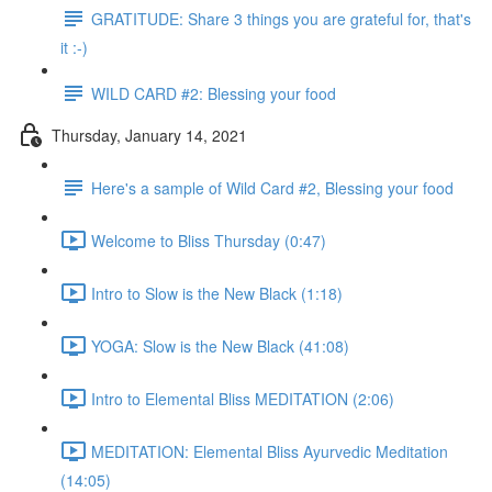
GRATITUDE: Share 3 things you are grateful for, that's
it :-)
WILD CARD #2: Blessing your food
Thursday, January 14, 2021
Here's a sample of Wild Card #2, Blessing your food
Welcome to Bliss Thursday (0:47)
Intro to Slow is the New Black (1:18)
YOGA: Slow is the New Black (41:08)
Intro to Elemental Bliss MEDITATION (2:06)
MEDITATION: Elemental Bliss Ayurvedic Meditation
(14:05)