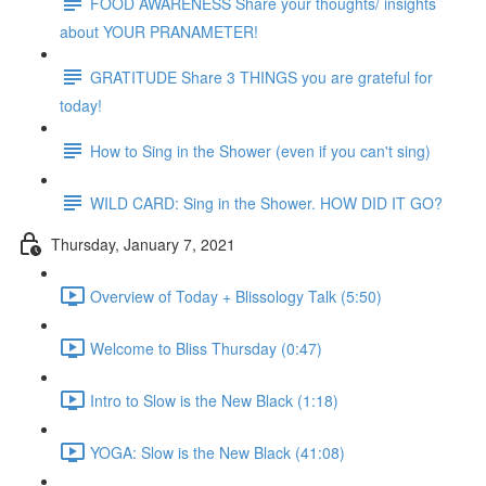
FOOD AWARENESS Share your thoughts/ insights
about YOUR PRANAMETER!
GRATITUDE Share 3 THINGS you are grateful for
today!
How to Sing in the Shower (even if you can't sing)
WILD CARD: Sing in the Shower. HOW DID IT GO?
Thursday, January 7, 2021
Overview of Today + Blissology Talk (5:50)
Welcome to Bliss Thursday (0:47)
Intro to Slow is the New Black (1:18)
YOGA: Slow is the New Black (41:08)