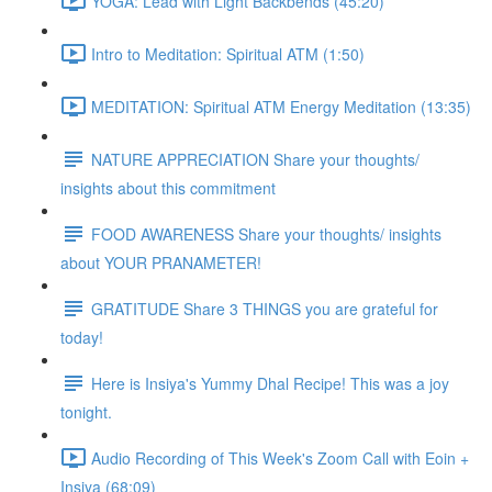
YOGA: Lead with Light Backbends (45:20)
Intro to Meditation: Spiritual ATM (1:50)
MEDITATION: Spiritual ATM Energy Meditation (13:35)
NATURE APPRECIATION Share your thoughts/
insights about this commitment
FOOD AWARENESS Share your thoughts/ insights
about YOUR PRANAMETER!
GRATITUDE Share 3 THINGS you are grateful for
today!
Here is Insiya's Yummy Dhal Recipe! This was a joy
tonight.
Audio Recording of This Week's Zoom Call with Eoin +
Insiya (68:09)