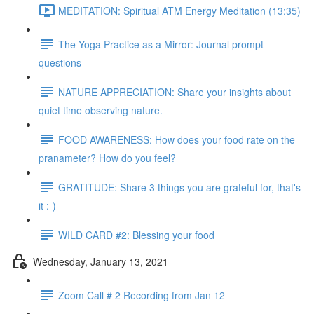
MEDITATION: Spiritual ATM Energy Meditation (13:35)
The Yoga Practice as a Mirror: Journal prompt
questions
NATURE APPRECIATION: Share your insights about
quiet time observing nature.
FOOD AWARENESS: How does your food rate on the
pranameter? How do you feel?
GRATITUDE: Share 3 things you are grateful for, that's
it :-)
WILD CARD #2: Blessing your food
Wednesday, January 13, 2021
Zoom Call # 2 Recording from Jan 12