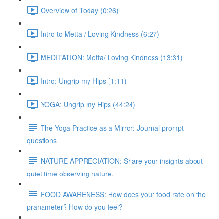
Overview of Today (0:26)
Intro to Metta / Loving Kindness (6:27)
MEDITATION: Metta/ Loving Kindness (13:31)
Intro: Ungrip my Hips (1:11)
YOGA: Ungrip my Hips (44:24)
The Yoga Practice as a Mirror: Journal prompt
questions
NATURE APPRECIATION: Share your insights about
quiet time observing nature.
FOOD AWARENESS: How does your food rate on the
pranameter? How do you feel?