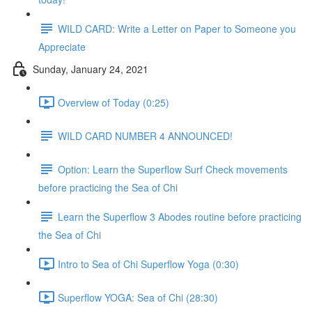
WILD CARD: Write a Letter on Paper to Someone you
Appreciate
Sunday, January 24, 2021
Overview of Today (0:25)
WILD CARD NUMBER 4 ANNOUNCED!
Option: Learn the Superflow Surf Check movements
before practicing the Sea of Chi
Learn the Superflow 3 Abodes routine before practicing
the Sea of Chi
Intro to Sea of Chi Superflow Yoga (0:30)
Superflow YOGA: Sea of Chi (28:30)