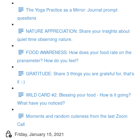
The Yoga Practice as a Mirror: Journal prompt
questions
NATURE APPRECIATION: Share your insights about
quiet time observing nature.
FOOD AWARENESS: How does your food rate on the
pranameter? How do you feel?
GRATITUDE: Share 3 things you are grateful for, that's
it :-)
WILD CARD #2: Blessing your food - How is it going?
What have you noticed?
Moments and random cuteness from the last Zoom
Call
Friday, January 15, 2021