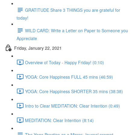
GRATITUDE Share 3 THINGS you are grateful for
today!
WILD CARD: Write a Letter on Paper to Someone you
Appreciate
Friday, January 22, 2021
Overview of Today - Happy Friday! (0:10)
YOGA: Core Happiness FULL 45 mins (46:59)
YOGA: Core Happiness SHORTER 35 mins (38:38)
Intro to Clear MEDITATION: Clear Intention (0:49)
MEDITATION: Clear Intention (8:14)
The Yoga Practice as a Mirror: Journal prompt