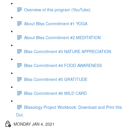
Overview of this program (YouTube)
About Bliss Commitment #1 YOGA
About Bliss Commitment #2 MEDITATION
Bliss Commitment #3 NATURE APPRECIATION
Bliss Commitment #4 FOOD AWARENESS
Bliss Commitment #5 GRATITUDE
Bliss Commitment #6 WILD CARD
Blissology Project Workbook: Download and Print this
Out.
MONDAY JAN 4, 2021